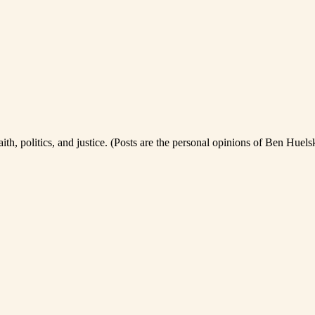
th, politics, and justice. (Posts are the personal opinions of Ben Huel