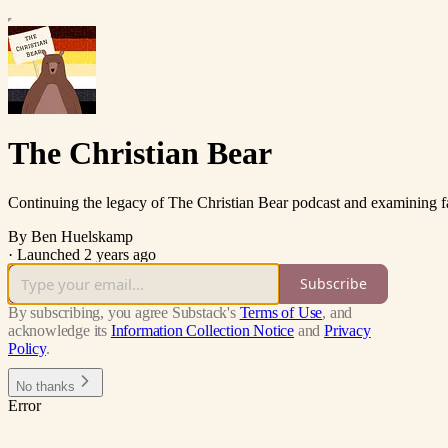
The Christian Bear
Continuing the legacy of The Christian Bear podcast and examining fai
By Ben Huelskamp
·
Launched 2 years ago
Subscribe
By subscribing, you agree Substack's
Terms of Use
, and
acknowledge its
Information Collection Notice
and
Privacy
Policy
.
No thanks
Error