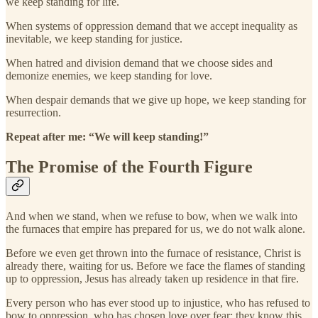
we keep standing for life.
When systems of oppression demand that we accept inequality as
inevitable, we keep standing for justice.
When hatred and division demand that we choose sides and
demonize enemies, we keep standing for love.
When despair demands that we give up hope, we keep standing for
resurrection.
Repeat after me: “We will keep standing!”
The Promise of the Fourth Figure
And when we stand, when we refuse to bow, when we walk into
the furnaces that empire has prepared for us, we do not walk alone.
Before we even get thrown into the furnace of resistance, Christ is
already there, waiting for us. Before we face the flames of standing
up to oppression, Jesus has already taken up residence in that fire.
Every person who has ever stood up to injustice, who has refused to
bow to oppression, who has chosen love over fear; they know this