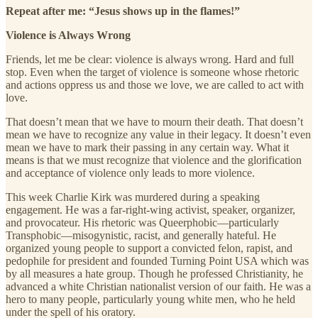
Repeat after me: “Jesus shows up in the flames!”
Violence is Always Wrong
Friends, let me be clear: violence is always wrong. Hard and full
stop. Even when the target of violence is someone whose rhetoric
and actions oppress us and those we love, we are called to act with
love.
That doesn’t mean that we have to mourn their death. That doesn’t
mean we have to recognize any value in their legacy. It doesn’t even
mean we have to mark their passing in any certain way. What it
means is that we must recognize that violence and the glorification
and acceptance of violence only leads to more violence.
This week Charlie Kirk was murdered during a speaking
engagement. He was a far-right-wing activist, speaker, organizer,
and provocateur. His rhetoric was Queerphobic—particularly
Transphobic—misogynistic, racist, and generally hateful. He
organized young people to support a convicted felon, rapist, and
pedophile for president and founded Turning Point USA which was
by all measures a hate group. Though he professed Christianity, he
advanced a white Christian nationalist version of our faith. He was a
hero to many people, particularly young white men, who he held
under the spell of his oratory.