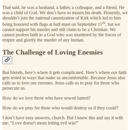
That said, he was a husband, a father, a colleague, and a friend. He
was a child of God. We don’t have to mourn his death. Honestly, we
shouldn’t join the national canonization of Kirk which led to him
th
being honored with flags at half-mast on September 11
, but we
cannot support his murder and still claim to be a Christian. We
cannot profess faith in a God who was murdered by the forces of
empire and glorify the murder of any human.
The Challenge of Loving Enemies
But friends, here’s where it gets complicated. Here’s where our faith
gets tested in ways that make us uncomfortable. Because Jesus also
calls us to love our enemies. Jesus calls us to pray for those who
persecute us.
How do we love those who have sowed hatred?
How do we pray for those who would destroy us if they could?
I don’t have easy answers, church. But I know this and say it with
me: “Love doesn't mean letting evil win!”