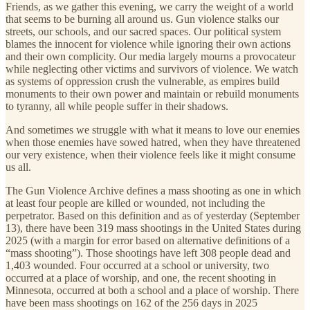
Friends, as we gather this evening, we carry the weight of a world
that seems to be burning all around us. Gun violence stalks our
streets, our schools, and our sacred spaces. Our political system
blames the innocent for violence while ignoring their own actions
and their own complicity. Our media largely mourns a provocateur
while neglecting other victims and survivors of violence. We watch
as systems of oppression crush the vulnerable, as empires build
monuments to their own power and maintain or rebuild monuments
to tyranny, all while people suffer in their shadows.
And sometimes we struggle with what it means to love our enemies
when those enemies have sowed hatred, when they have threatened
our very existence, when their violence feels like it might consume
us all.
The Gun Violence Archive defines a mass shooting as one in which
at least four people are killed or wounded, not including the
perpetrator. Based on this definition and as of yesterday (September
13), there have been 319 mass shootings in the United States during
2025 (with a margin for error based on alternative definitions of a
“mass shooting”). Those shootings have left 308 people dead and
1,403 wounded. Four occurred at a school or university, two
occurred at a place of worship, and one, the recent shooting in
Minnesota, occurred at both a school and a place of worship. There
have been mass shootings on 162 of the 256 days in 2025