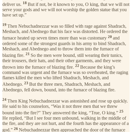
18
deliver us.
But if not, be it known to you, O king, that we will not
serve your gods and we will not worship the golden statue that you
have set up.”
19
Then Nebuchadnezzar was so filled with rage against Shadrach,
Meshach, and Abednego that his face was distorted. He ordered the
20
furnace heated up seven times more than was customary
and
ordered some of the strongest guards in his army to bind Shadrach,
Meshach, and Abednego and to throw them into the furnace of
21
blazing fire.
So the men were bound, still wearing their tunics,
their trousers, their hats, and their other garments, and they were
22
thrown into the furnace of blazing fire.
Because the king’s
command was urgent and the furnace was so overheated, the raging
flames killed the men who lifted Shadrach, Meshach, and
23
Abednego.
But the three men, Shadrach, Meshach, and
Abednego, fell down, bound, into the furnace of blazing fire.
24
Then King Nebuchadnezzar was astonished and rose up quickly.
He said to his counselors, “Was it not three men that we threw
25
bound into the fire?” They answered the king, “True, O king.”
He replied, “But I see four men unbound, walking in the middle of
the fire, and they are not hurt, and the fourth has the appearance of a
26
god.”
Nebuchadnezzar then approached the door of the furnace