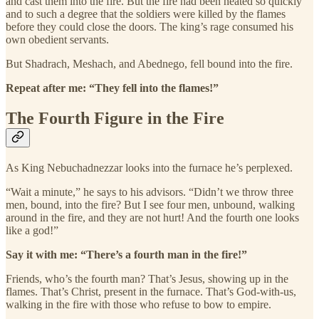
and cast them into the fire. But the fire had been heated so quickly
and to such a degree that the soldiers were killed by the flames
before they could close the doors. The king’s rage consumed his
own obedient servants.
But Shadrach, Meshach, and Abednego, fell bound into the fire.
Repeat after me: “They fell into the flames!”
The Fourth Figure in the Fire
As King Nebuchadnezzar looks into the furnace he’s perplexed.
“Wait a minute,” he says to his advisors. “Didn’t we throw three
men, bound, into the fire? But I see four men, unbound, walking
around in the fire, and they are not hurt! And the fourth one looks
like a god!”
Say it with me: “There’s a fourth man in the fire!”
Friends, who’s the fourth man? That’s Jesus, showing up in the
flames. That’s Christ, present in the furnace. That’s God-with-us,
walking in the fire with those who refuse to bow to empire.