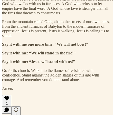
God who walks with us in furnaces. A God who refuses to let
empire have the final word. A God whose love is stronger than all
the fires that threaten to consume us.
From the mountain called Golgotha to the streets of our own cities,
from the ancient furnaces of Babylon to the modern furnaces of
oppression, Jesus is present, Jesus is walking, Jesus is calling us to
stand.
Say it with me one more time: “We will not bow!”
Say it with me: “We will stand in the fire!”
Say it with me: “Jesus will stand with us!”
Go forth, church. Walk into the flames of resistance with
confidence. Stand against the golden statues of this age with
courage. And remember you do not stand alone.
Amen.
1
1