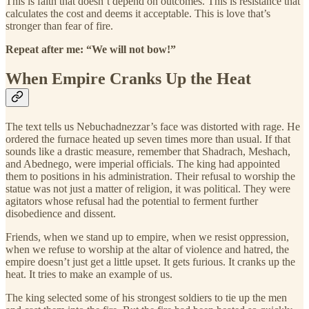
This is faith that doesn’t depend on outcomes. This is resistance that
calculates the cost and deems it acceptable. This is love that’s
stronger than fear of fire.
Repeat after me: “We will not bow!”
When Empire Cranks Up the Heat
The text tells us Nebuchadnezzar’s face was distorted with rage. He
ordered the furnace heated up seven times more than usual. If that
sounds like a drastic measure, remember that Shadrach, Meshach,
and Abednego, were imperial officials. The king had appointed
them to positions in his administration. Their refusal to worship the
statue was not just a matter of religion, it was political. They were
agitators whose refusal had the potential to ferment further
disobedience and dissent.
Friends, when we stand up to empire, when we resist oppression,
when we refuse to worship at the altar of violence and hatred, the
empire doesn’t just get a little upset. It gets furious. It cranks up the
heat. It tries to make an example of us.
The king selected some of his strongest soldiers to tie up the men