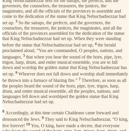
King Nebuchadnezzar sent for the satraps, the prefects, and the
governors, the counselors, the treasurers, the justices, the
magistrates, and all the officials of the provinces to assemble and
come to the dedication of the statue that King Nebuchadnezzar had
3
set up.
So the satraps, the prefects, and the governors, the
counselors, the treasurers, the justices, the magistrates, and all the
officials of the provinces assembled for the dedication of the statue
that King Nebuchadnezzar had set up. When they were standing
4
before the statue that Nebuchadnezzar had set up,
the herald
proclaimed aloud, “You are commanded, O peoples, nations, and
5
languages,
that when you hear the sound of the horn, pipe, lyre,
trigon, harp, drum, and entire musical ensemble, you are to fall
down and worship the golden statue that King Nebuchadnezzar has
6
set up.
Whoever does not fall down and worship shall immediately
7
be thrown into a furnace of blazing fire.”
Therefore, as soon as all
the peoples heard the sound of the horn, pipe, lyre, trigon, harp,
drum, and entire musical ensemble, all the peoples, nations, and
languages fell down and worshiped the golden statue that King
Nebuchadnezzar had set up.
8
Accordingly, at this time certain Chaldeans came forward and
9
denounced the Jews.
They said to King Nebuchadnezzar, “O king,
10
live forever!
You, O king, have made a decree, that everyone
who hears the sound of the horn, pipe, lyre, trigon, harp, drum, and