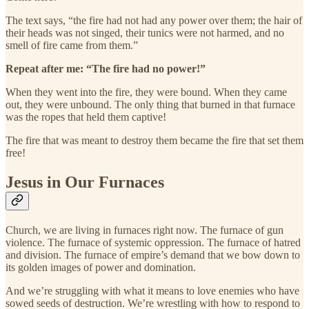
The text says, “the fire had not had any power over them; the hair of
their heads was not singed, their tunics were not harmed, and no
smell of fire came from them.”
Repeat after me: “The fire had no power!”
When they went into the fire, they were bound. When they came
out, they were unbound. The only thing that burned in that furnace
was the ropes that held them captive!
The fire that was meant to destroy them became the fire that set them
free!
Jesus in Our Furnaces
Church, we are living in furnaces right now. The furnace of gun
violence. The furnace of systemic oppression. The furnace of hatred
and division. The furnace of empire’s demand that we bow down to
its golden images of power and domination.
And we’re struggling with what it means to love enemies who have
sowed seeds of destruction. We’re wrestling with how to respond to