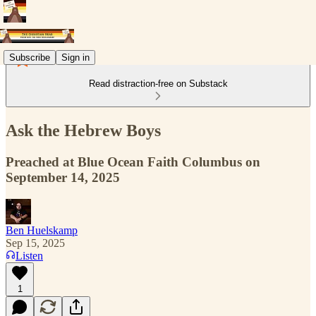
Subscribe
Sign in
Read distraction-free on Substack
Ask the Hebrew Boys
Preached at Blue Ocean Faith Columbus on
September 14, 2025
Ben Huelskamp
Sep 15, 2025
Listen
1