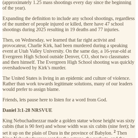
(approximately 1.25 mass shootings every day since the beginning
of the year).
Expanding the definition to include any school shootings, regardless
of the number of people injured or killed, there have 47 school
shootings during 2025 resulting in 19 deaths and 77 injuries.
Then, on Wednesday, we learned that far right activist and
provocateur, Charlie Kirk, had been murdered during a speaking
event at Utah Valley University. On the same day, a 16-year-old at
Evergreen High School outside Denver, CO, shot two classmates
and then himself. The Evergreen High School shooting was quickly
overshadowed by Kirk’s murder.
The United States is living in an epidemic and culture of violence.
Rather than work towards legitimate solutions, many of our leaders
would prefer to assign blame.
Friends, lets pause here to listen for a word from God.
Daniel 3:1-28 NRSVUE
King Nebuchadnezzar made a golden statue whose height was sixty
cubits (that is 90 feet) and whose width was six cubits (nine feet); he
2
set it up on the plain of Dura in the province of Babylon.
Then