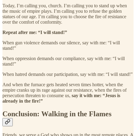
Today, I’m calling you, church. I’m calling you to stand up when
the music of empire plays. I’m calling you to refuse the golden
statues of our age. I’m calling you to choose the fire of resistance
over the comfort of conformity.
Repeat after me: “I will stand!”
When gun violence demands our silence, say with me: “I will
stand!”
When oppression demands our compliance, say with me: “I will
stand!”
When hatred demands our participation, say with me: “I will stand!”
And when the furnace gets heated seven times hotter, when the
empire cranks up its rage against our resistance, when the fires of
persecution threaten to consume us,
say it with me: “Jesus is
already in the fire!”
Conclusion: Walking in the Flames
Friends, we serve a God who shows up in the most remote places. A