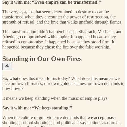
Say it with me: “Even empire can be transformed!”
The very systems that seem determined to destroy us can be
transformed when they encounter the power of resurrection, the
strength of refusal, and the love that walks unafraid through flames.
The transformation didn’t happen because Shadrach, Meshach, and
Abednego compromised with empire. It happened because they
refused to compromise. It happened because they stood firm. It
happened because they chose the fire over the false worship.
Standing in Our Own Fires
So, what does this mean for us today? What does this mean as we
face our own furnaces, our own golden statues, our own demands to
bow down?
It means we keep standing when the music of empire plays.
Say it with me: “We keep standing!”
When the culture of gun violence demands that we accept mass
shootings, school shootings, and political assassinations as normal,