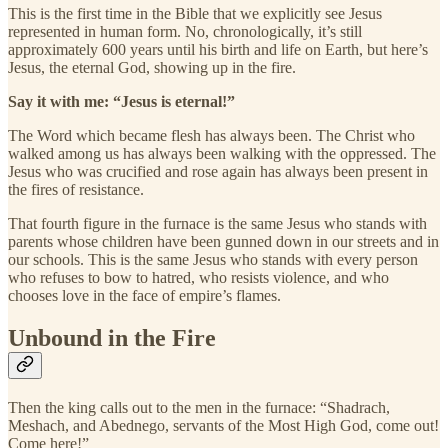
This is the first time in the Bible that we explicitly see Jesus
represented in human form. No, chronologically, it’s still
approximately 600 years until his birth and life on Earth, but here’s
Jesus, the eternal God, showing up in the fire.
Say it with me: “Jesus is eternal!”
The Word which became flesh has always been. The Christ who
walked among us has always been walking with the oppressed. The
Jesus who was crucified and rose again has always been present in
the fires of resistance.
That fourth figure in the furnace is the same Jesus who stands with
parents whose children have been gunned down in our streets and in
our schools. This is the same Jesus who stands with every person
who refuses to bow to hatred, who resists violence, and who
chooses love in the face of empire’s flames.
Unbound in the Fire
Then the king calls out to the men in the furnace: “Shadrach,
Meshach, and Abednego, servants of the Most High God, come out!
Come here!”