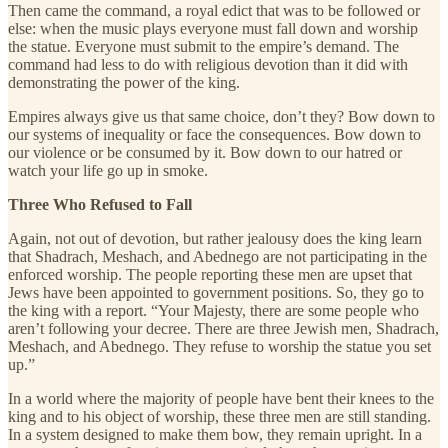
Then came the command, a royal edict that was to be followed or
else: when the music plays everyone must fall down and worship
the statue. Everyone must submit to the empire’s demand. The
command had less to do with religious devotion than it did with
demonstrating the power of the king.
Empires always give us that same choice, don’t they? Bow down to
our systems of inequality or face the consequences. Bow down to
our violence or be consumed by it. Bow down to our hatred or
watch your life go up in smoke.
Three Who Refused to Fall
Again, not out of devotion, but rather jealousy does the king learn
that Shadrach, Meshach, and Abednego are not participating in the
enforced worship. The people reporting these men are upset that
Jews have been appointed to government positions. So, they go to
the king with a report. “Your Majesty, there are some people who
aren’t following your decree. There are three Jewish men, Shadrach,
Meshach, and Abednego. They refuse to worship the statue you set
up.”
In a world where the majority of people have bent their knees to the
king and to his object of worship, these three men are still standing.
In a system designed to make them bow, they remain upright. In a