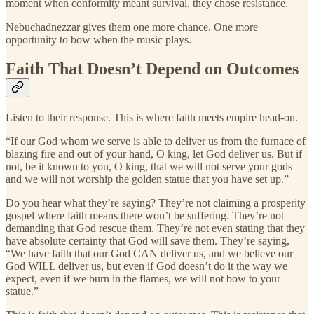
moment when conformity meant survival, they chose resistance.
Nebuchadnezzar gives them one more chance. One more
opportunity to bow when the music plays.
Faith That Doesn’t Depend on Outcomes
Listen to their response. This is where faith meets empire head-on.
“If our God whom we serve is able to deliver us from the furnace of
blazing fire and out of your hand, O king, let God deliver us. But if
not, be it known to you, O king, that we will not serve your gods
and we will not worship the golden statue that you have set up.”
Do you hear what they’re saying? They’re not claiming a prosperity
gospel where faith means there won’t be suffering. They’re not
demanding that God rescue them. They’re not even stating that they
have absolute certainty that God will save them. They’re saying,
“We have faith that our God CAN deliver us, and we believe our
God WILL deliver us, but even if God doesn’t do it the way we
expect, even if we burn in the flames, we will not bow to your
statue.”