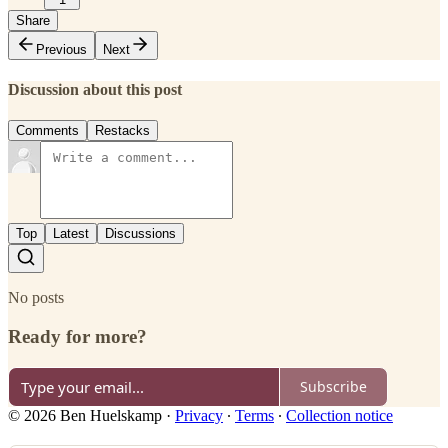
Share
Previous
Next
Discussion about this post
Comments
Restacks
Top
Latest
Discussions
No posts
Ready for more?
Subscribe
© 2026 Ben Huelskamp
·
Privacy
∙
Terms
∙
Collection notice