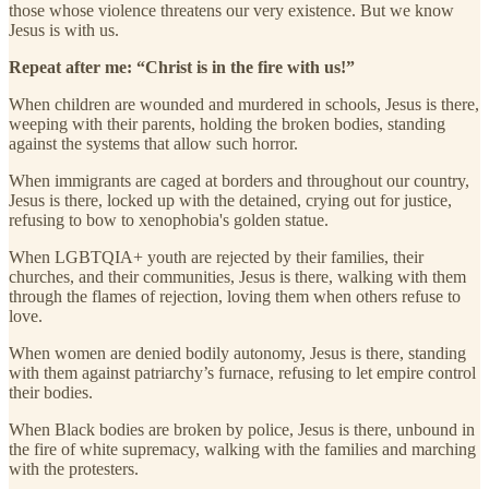
those whose violence threatens our very existence. But we know
Jesus is with us.
Repeat after me: “Christ is in the fire with us!”
When children are wounded and murdered in schools, Jesus is there,
weeping with their parents, holding the broken bodies, standing
against the systems that allow such horror.
When immigrants are caged at borders and throughout our country,
Jesus is there, locked up with the detained, crying out for justice,
refusing to bow to xenophobia's golden statue.
When LGBTQIA+ youth are rejected by their families, their
churches, and their communities, Jesus is there, walking with them
through the flames of rejection, loving them when others refuse to
love.
When women are denied bodily autonomy, Jesus is there, standing
with them against patriarchy’s furnace, refusing to let empire control
their bodies.
When Black bodies are broken by police, Jesus is there, unbound in
the fire of white supremacy, walking with the families and marching
with the protesters.