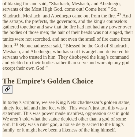
of blazing fire and said, “Shadrach, Meshach, and Abednego,
servants of the Most High God, come out! Come here!” So,
27
Shadrach, Meshach, and Abednego came out from the fire.
And
the satraps, the prefects, the governors, and the king’s counselors
gathered together and saw that the fire had not had any power over
the bodies of those men; the hair of their heads was not singed, their
tunics
were not scorched, and not even the smell of fire came from
28
them.
Nebuchadnezzar said, “Blessed be the God of Shadrach,
Meshach, and Abednego, who has sent his angel and delivered his
servants who trusted in him. They disobeyed the king’s command
and yielded up their bodies rather than serve and worship any god
except their own God.”
The Empire’s Golden Choice
In today’s scripture, we see King Nebuchadnezzar’s golden statue,
ninety feet tall and nine feet wide. This wasn’t just art, this was a
statement. This was power made manifest, oppression cast in gold.
We aren’t told what the statue depicted other than a god of some
sort. It likely was a ruler god, a house deity sacred to the king’s
family, or it might have been a likeness of the king himself.