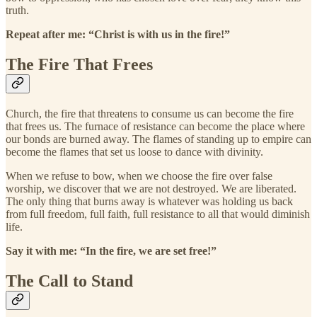
truth.
Repeat after me: “Christ is with us in the fire!”
The Fire That Frees
Church, the fire that threatens to consume us can become the fire
that frees us. The furnace of resistance can become the place where
our bonds are burned away. The flames of standing up to empire can
become the flames that set us loose to dance with divinity.
When we refuse to bow, when we choose the fire over false
worship, we discover that we are not destroyed. We are liberated.
The only thing that burns away is whatever was holding us back
from full freedom, full faith, full resistance to all that would diminish
life.
Say it with me: “In the fire, we are set free!”
The Call to Stand