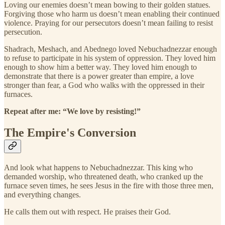
Loving our enemies doesn’t mean bowing to their golden statues.
Forgiving those who harm us doesn’t mean enabling their continued
violence. Praying for our persecutors doesn’t mean failing to resist
persecution.
Shadrach, Meshach, and Abednego loved Nebuchadnezzar enough
to refuse to participate in his system of oppression. They loved him
enough to show him a better way. They loved him enough to
demonstrate that there is a power greater than empire, a love
stronger than fear, a God who walks with the oppressed in their
furnaces.
Repeat after me: “We love by resisting!”
The Empire's Conversion
And look what happens to Nebuchadnezzar. This king who
demanded worship, who threatened death, who cranked up the
furnace seven times, he sees Jesus in the fire with those three men,
and everything changes.
He calls them out with respect. He praises their God.