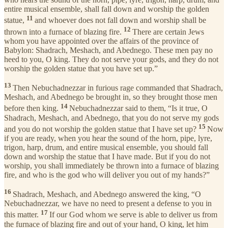
entire musical ensemble, shall fall down and worship the golden
11
statue,
and whoever does not fall down and worship shall be
12
thrown into a furnace of blazing fire.
There are certain Jews
whom you have appointed over the affairs of the province of
Babylon: Shadrach, Meshach, and Abednego. These men pay no
heed to you, O king. They do not serve your gods, and they do not
worship the golden statue that you have set up.”
13
Then Nebuchadnezzar in furious rage commanded that Shadrach,
Meshach, and Abednego be brought in, so they brought those men
14
before then king.
Nebuchadnezzar said to them, “Is it true, O
Shadrach, Meshach, and Abednego, that you do not serve my gods
15
and you do not worship the golden statue that I have set up?
Now
if you are ready, when you hear the sound of the horn, pipe, lyre,
trigon, harp, drum, and entire musical ensemble, you should fall
down and worship the statue that I have made. But if you do not
worship, you shall immediately be thrown into a furnace of blazing
fire, and who is the god who will deliver you out of my hands?”
16
Shadrach, Meshach, and Abednego answered the king, “O
Nebuchadnezzar, we have no need to present a defense to you in
17
this matter.
If our God whom we serve is able to deliver us from
the furnace of blazing fire and out of your hand, O king, let him