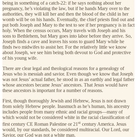
being in something of a catch-22: if he says nothing about her
pregnancy, he’s violating the law, but if he hands Mary over to the
authorities, they will kill her and then the blood of the child in her
womb will be on his hands. Eventually, the chief priests find out and
put both Joseph and Mary to the test to see if her pregnancy is in fact
holy. When the census occurs, Mary travels with Joseph and his
sons to Bethlehem, but Mary goes into labor before they arrive. So,
Joseph finds a cave and leaves his sons to guard Mary while he
finds two midwifes to assist her. For the relatively little we know
about Joseph, we see him being both devout to God and protective
of his young wife.
There are clear legal and theological reasons for a genealogy of
Jesus who is messiah and savior. Even though we know that Joseph
was not Jesus’ actual father, he stood in as an earthly and legal father
whose ancestors became Jesus’ ancestors. That Jesus would have
these ancestors is important for a number of reasons.
First, though thoroughly Jewish and Hebrew, Jesus is not drawn
from solely Hebrew people. Inasmuch as he’s human, his ancestry
includes people from many ethnic and racial groups—many of
which would not be considered white in the racial classification of
st
first century CE Roman Palestine or 21
century America. Jesus
would, by our standards, be considered multiracial. Our Lord, our
Savior, our God was not a white man.