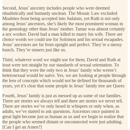
Second, Jesus’ ancestry includes people who were deemed
ritualistically and humanly unclean. The Mosaic Law excluded
Moabites from being accepted into Judaism, yet Ruth is not only
among Jesus’ ancestors, she’s likely the most prominent woman in
the genealogy other than Jesus’ mother. Tamar was almost certainly
a sex worker. David had a man killed to marry his wife. There are
choice words we could use for Solomon and his sexual escapades.
Jesus’ ancestors are far from upright and perfect. They’re a messy
bunch. They’re sinners just like us.
Third, whatever word we might use for them, David and Ruth at
least were not straight by our standards of sexual orientation. To
think that they were the only two in Jesus’ family who weren’t
heterosexual would be naïve. Yes, we are looking at people through
the lens of concepts which would not be defined for thousands of
years, yet it’s clear that some people in Jesus’ family tree are Queer.
Fourth, Jesus’ family is just as messed up as some of our families.
There are stories we always tell and there are stories we never tell.
There are stories we’ve only heard in whispers or only when, as
adults, we’ve started to ask questions. Ancestors once painted in
great light become just as human as us and we begin to realize that
the people who seemed distant or unconnected were just adulting.
[Can I get an Amen?]