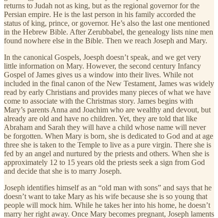
returns to Judah not as king, but as the regional governor for the
Persian empire. He is the last person in his family accorded the
status of king, prince, or governor. He’s also the last one mentioned
in the Hebrew Bible. After Zerubbabel, the genealogy lists nine men
found nowhere else in the Bible. Then we reach Joseph and Mary.
In the canonical Gospels, Joesph doesn’t speak, and we get very
little information on Mary. However, the second century Infancy
Gospel of James gives us a window into their lives. While not
included in the final canon of the New Testament, James was widely
read by early Christians and provides many pieces of what we have
come to associate with the Christmas story. James begins with
Mary’s parents Anna and Joachim who are wealthy and devout, but
already are old and have no children. Yet, they are told that like
Abraham and Sarah they will have a child whose name will never
be forgotten. When Mary is born, she is dedicated to God and at age
three she is taken to the Temple to live as a pure virgin. There she is
fed by an angel and nurtured by the priests and others. When she is
approximately 12 to 15 years old the priests seek a sign from God
and decide that she is to marry Joseph.
Joseph identifies himself as an “old man with sons” and says that he
doesn’t want to take Mary as his wife because she is so young that
people will mock him. While he takes her into his home, he doesn’t
marry her right away. Once Mary becomes pregnant, Joseph laments