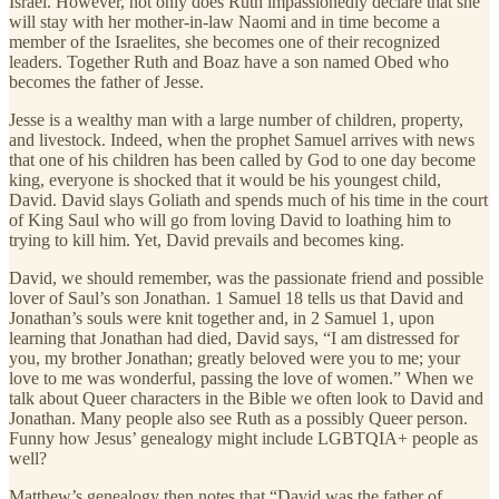
Israel. However, not only does Ruth impassionedly declare that she
will stay with her mother-in-law Naomi and in time become a
member of the Israelites, she becomes one of their recognized
leaders. Together Ruth and Boaz have a son named Obed who
becomes the father of Jesse.
Jesse is a wealthy man with a large number of children, property,
and livestock. Indeed, when the prophet Samuel arrives with news
that one of his children has been called by God to one day become
king, everyone is shocked that it would be his youngest child,
David. David slays Goliath and spends much of his time in the court
of King Saul who will go from loving David to loathing him to
trying to kill him. Yet, David prevails and becomes king.
David, we should remember, was the passionate friend and possible
lover of Saul’s son Jonathan. 1 Samuel 18 tells us that David and
Jonathan’s souls were knit together and, in 2 Samuel 1, upon
learning that Jonathan had died, David says, “I am distressed for
you, my brother Jonathan; greatly beloved were you to me; your
love to me was wonderful, passing the love of women.” When we
talk about Queer characters in the Bible we often look to David and
Jonathan. Many people also see Ruth as a possibly Queer person.
Funny how Jesus’ genealogy might include LGBTQIA+ people as
well?
Matthew’s genealogy then notes that “David was the father of