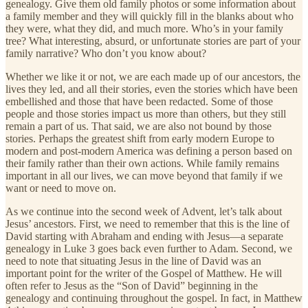
genealogy. Give them old family photos or some information about
a family member and they will quickly fill in the blanks about who
they were, what they did, and much more. Who’s in your family
tree? What interesting, absurd, or unfortunate stories are part of your
family narrative? Who don’t you know about?
Whether we like it or not, we are each made up of our ancestors, the
lives they led, and all their stories, even the stories which have been
embellished and those that have been redacted. Some of those
people and those stories impact us more than others, but they still
remain a part of us. That said, we are also not bound by those
stories. Perhaps the greatest shift from early modern Europe to
modern and post-modern America was defining a person based on
their family rather than their own actions. While family remains
important in all our lives, we can move beyond that family if we
want or need to move on.
As we continue into the second week of Advent, let’s talk about
Jesus’ ancestors. First, we need to remember that this is the line of
David starting with Abraham and ending with Jesus—a separate
genealogy in Luke 3 goes back even further to Adam. Second, we
need to note that situating Jesus in the line of David was an
important point for the writer of the Gospel of Matthew. He will
often refer to Jesus as the “Son of David” beginning in the
genealogy and continuing throughout the gospel. In fact, in Matthew