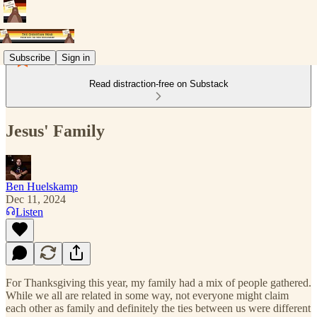
Subscribe
Sign in
Read distraction-free on Substack
Jesus' Family
Ben Huelskamp
Dec 11, 2024
Listen
For Thanksgiving this year, my family had a mix of people gathered.
While we all are related in some way, not everyone might claim
each other as family and definitely the ties between us were different