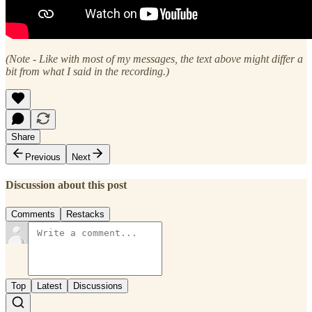
(Note - Like with most of my messages, the text above might differ a
bit from what I said in the recording.)
Share
Previous
Next
Discussion about this post
Comments
Restacks
Top
Latest
Discussions