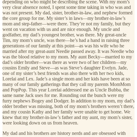
depending on who might be describing the scene. With my mom’s
very clear absence noted, I spent some time taking in who was and
was not present. My dad, sister, brother-in-law, and nephew formed
the core group for me. My sister’s in laws—my brother-in-law’s
mom and step-father—were there. They’re not my family, but they
went on vacation with us and are nice enough. My uncle and
godfather, my dad’s youngest brother, was there. My great-uncle
Tim, my mom’s uncle, was there—he’s had a hand in raising three
generations of our family at this point—as was his wife who he
married after my great-aunt Needie passed away. It was Needie who
was the blood relative to my mom. My aunt Becky—married to my
dad’s older brother—was there as were two of her children—my
cousins Emily and Steve—as was Steve’s daughter Evelyn. Jade,
one of my sister’s best friends was also there with her two kids,
Lorelai and Lex. Jade’s a single mom and her kids have been at so
many of our family gatherings that they call my parents MomMom
and PopPop. This year Lorelai addressed me as Uncle Bubba, the
same name Jack uses for me. Rounding out the bunch were my
furry nephews Bogey and Dodger. In addition to my mom, my dad’s
older brother was missing, both of my mom’s brothers weren’t there,
and my cousin Kathy and her family were unable to get home. We
knew that my brother-in-law’s father and my aunt, my mom’s sister,
were looking down on us from heaven.
My dad and his brothers are history nerds and are obsessed with