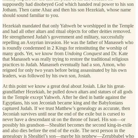
supposedly had disobeyed God which handed real power to his son
Jotham. Then came Ahaz and then his son Hezekiah, whose name
should sound familiar to you.
Hezekiah mandated that only Yahweh be worshipped in the Temple
and had all other altars and ritual objects for other deities removed.
He strengthened Judah’s government and military, successfully
repelling an Assyrian invasion. He was the father of Manasseh who
is roundly condemned in 2 Kings for reinstituting the worship of
many gods. Yet, we know from
Undoing Conquest
and Dr. Kate
that Manasseh was really trying to restore the traditional religious
practices to Judah. Manasseh eventually had a son, Amon, who
reigned for only two years before being assassinated by his own
leaders, was followed by his own son, Josiah.
At this point we know a great deal about Josiah. Like his great-
grandfather Hezekiah, he pulled down altars and statues of all gods
in the Temple except Yahweh. After he died in battle against the
Egyptians, his son Jeconiah became king and the Babylonians
captured Judah. If we trust Matthew’s genealogy as accurate, then
Jeconiah survives until near the end of the exile but is cursed to
never have a descendant sit on the throne of Israel. His son—or
possibly his grandson—Shealtiel becomes the second king-in-exile
and also dies before the end of the exile. The next person in the
genealogy is Shealtiel’s son—maybe his nephew—Zerubbabel who