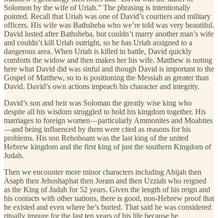
Solomon by the wife of Uriah.” The phrasing is intentionally
pointed. Recall that Uriah was one of David’s courtiers and military
officers. His wife was Bathsheba who we’re told was very beautiful.
David lusted after Bathsheba, but couldn’t marry another man’s wife
and couldn’t kill Uriah outright, so he has Uriah assigned to a
dangerous area. When Uriah is killed in battle, David quickly
comforts the widow and then makes her his wife. Matthew is noting
here what David did was sinful and though David is important to the
Gospel of Matthew, so to is positioning the Messiah as greater than
David. David’s own actions impeach his character and integrity.
David’s son and heir was Soloman the greatly wise king who
despite all his wisdom struggled to hold his kingdom together. His
marriages to foreign women—particularly Ammonites and Moabites
—and being influenced by them were cited as reasons for his
problems. His son Rehoboam was the last king of the united
Hebrew kingdom and the first king of just the southern Kingdom of
Judah.
Then we encounter more minor characters including Abijah then
Asaph then Jehoshaphat then Joram and then Uzziah who reigned
as the King of Judah for 52 years. Given the length of his reign and
his contacts with other nations, there is good, non-Hebrew proof that
he existed and even where he’s buried. That said he was considered
ritually impure for the last ten years of his life because he