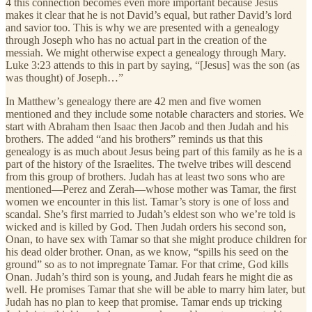
4 this connection becomes even more important because Jesus
makes it clear that he is not David’s equal, but rather David’s lord
and savior too. This is why we are presented with a genealogy
through Joseph who has no actual part in the creation of the
messiah. We might otherwise expect a genealogy through Mary.
Luke 3:23 attends to this in part by saying, “[Jesus] was the son (as
was thought) of Joseph…”
In Matthew’s genealogy there are 42 men and five women
mentioned and they include some notable characters and stories. We
start with Abraham then Isaac then Jacob and then Judah and his
brothers. The added “and his brothers” reminds us that this
genealogy is as much about Jesus being part of this family as he is a
part of the history of the Israelites. The twelve tribes will descend
from this group of brothers. Judah has at least two sons who are
mentioned—Perez and Zerah—whose mother was Tamar, the first
women we encounter in this list. Tamar’s story is one of loss and
scandal. She’s first married to Judah’s eldest son who we’re told is
wicked and is killed by God. Then Judah orders his second son,
Onan, to have sex with Tamar so that she might produce children for
his dead older brother. Onan, as we know, “spills his seed on the
ground” so as to not impregnate Tamar. For that crime, God kills
Onan. Judah’s third son is young, and Judah fears he might die as
well. He promises Tamar that she will be able to marry him later, but
Judah has no plan to keep that promise. Tamar ends up tricking