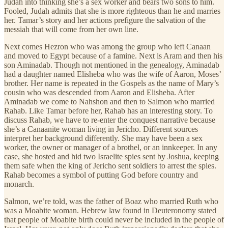
Judah into thinking she’s a sex worker and bears two sons to him.
Fooled, Judah admits that she is more righteous than he and marries
her. Tamar’s story and her actions prefigure the salvation of the
messiah that will come from her own line.
Next comes Hezron who was among the group who left Canaan
and moved to Egypt because of a famine. Next is Aram and then his
son Aminadab. Though not mentioned in the genealogy, Aminadab
had a daughter named Elisheba who was the wife of Aaron, Moses’
brother. Her name is repeated in the Gospels as the name of Mary’s
cousin who was descended from Aaron and Elisheba. After
Aminadab we come to Nahshon and then to Salmon who married
Rahab. Like Tamar before her, Rahab has an interesting story. To
discuss Rahab, we have to re-enter the conquest narrative because
she’s a Canaanite woman living in Jericho. Different sources
interpret her background differently. She may have been a sex
worker, the owner or manager of a brothel, or an innkeeper. In any
case, she hosted and hid two Israelite spies sent by Joshua, keeping
them safe when the king of Jericho sent soldiers to arrest the spies.
Rahab becomes a symbol of putting God before country and
monarch.
Salmon, we’re told, was the father of Boaz who married Ruth who
was a Moabite woman. Hebrew law found in Deuteronomy stated
that people of Moabite birth could never be included in the people of