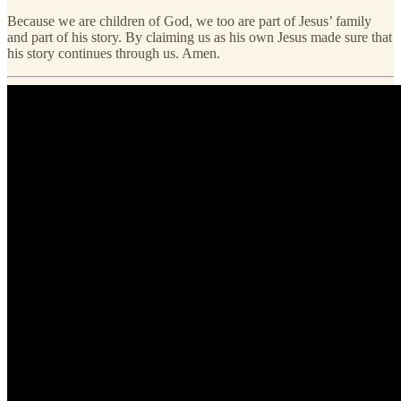
Because we are children of God, we too are part of Jesus’ family
and part of his story. By claiming us as his own Jesus made sure that
his story continues through us. Amen.