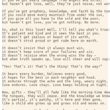
if you’ve got every language from angels and birds,

but haven’t got love, well, they’re just noise, not wor
If you’ve got prophecy, knowledge, and faith by the ton
if you could move every mountain from under the sun,

if you give all you have to the cold and the poor,

but haven’t got love, you’ve got nothing. No more.

So, what is this love? Well, I’ll tell you what’s true:

It’s patient and kind and it sees the best in you.

It doesn’t get jealous or boast of its worth,

it doesn’t strut proud or get rude here on earth.

It doesn’t insist that it always must win,

it doesn’t keep score of your failures and sin.

It doesn’t rejoice when the wrong wins the day —

but when truth speaks up, love will cheer and will say:

“Yes! That’s it! That’s the thing! That’s the way!”

It bears every burden, believes every good,

it hopes for the best in each neighbor and hood.

It endures through the ache and the long, weary night,

love endures. Love stays. Love keeps holding on tight.

Now, gifts — they’ll all fade like the morning-time dew
The tongues, they will cease. And the knowledge we knew
It’s partial, it’s patchy, it’s here and then gone,

like a child who grows up and grows old and moves on.
