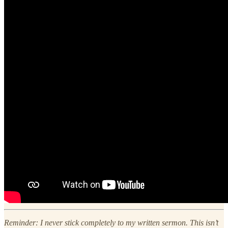
Reminder: I never stick completely to my written sermon. This isn’t