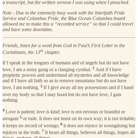
a transcript, but the written sermon I was using when I preached.
Note - Due to the extremely busy week with the Interfaith Pride
Service and Columbus Pride, the Blue Ocean Columbus board
allowed me to make this a “recorded service” so that I could travel
and have some downtime.
Friends, listen for a word from God in Paul’s First Letter to the
th
Corinthians, the 13
chapter.
If I speak in the tongues of humans and of angels but do not have
2
love, I am a noisy gong or a clanging cymbal.
And if I have
prophetic powers and understand all mysteries and all knowledge
and if I have all faith so as to remove mountains but do not have
3
love, I am nothing.
If I give away all my possessions and if I hand
over my body so that I may boast
but do not have love, I gain
nothing.
4
Love is patient; love is kind; love is not envious or boastful or
5
arrogant
or rude. It does not insist on its own way; it is not irritable;
6
it keeps no record of wrongs;
it does not rejoice in wrongdoing but
7
rejoices in the truth.
It bears all things, believes all things, hopes all
things, endures all things.