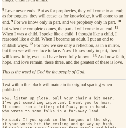
8
Love never ends. But as for prophecies, they will come to an end;
as for tongues, they will cease; as for knowledge, it will come to an
9
10
end.
For we know only in part, and we prophesy only in part,
11
but when the complete comes, the partial will come to an end.
When I was a child, I spoke like a child, I thought like a child, I
reasoned like a child. When I became an adult, I put an end to
12
childish ways.
For now we see only a reflection, as in a mirror,
but then we will see face to face. Now I know only in part; then I
13
will know fully, even as I have been fully known.
And now faith,
hope, and love remain, these three, and the greatest of these is love.
This is the word of God for the people of God.
Text within this block will maintain its original spacing when
published
Now, listen up close, pull your chair a bit near,

I’ve got something important I want you to hear.

It comes from a letter; old Paul, pen in hand,

who wrote to some folks in a far-away land.

He said: If you speak in the tongues of the sky,

if your words hit the ceiling and go way up high,
