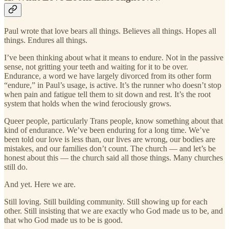
Paul wrote that love bears all things. Believes all things. Hopes all
things. Endures all things.
I’ve been thinking about what it means to endure. Not in the passive
sense, not gritting your teeth and waiting for it to be over.
Endurance, a word we have largely divorced from its other form
“endure,” in Paul’s usage, is active. It’s the runner who doesn’t stop
when pain and fatigue tell them to sit down and rest. It’s the root
system that holds when the wind ferociously grows.
Queer people, particularly Trans people, know something about that
kind of endurance. We’ve been enduring for a long time. We’ve
been told our love is less than, our lives are wrong, our bodies are
mistakes, and our families don’t count. The church — and let’s be
honest about this — the church said all those things. Many churches
still do.
And yet. Here we are.
Still loving. Still building community. Still showing up for each
other. Still insisting that we are exactly who God made us to be, and
that who God made us to be is good.