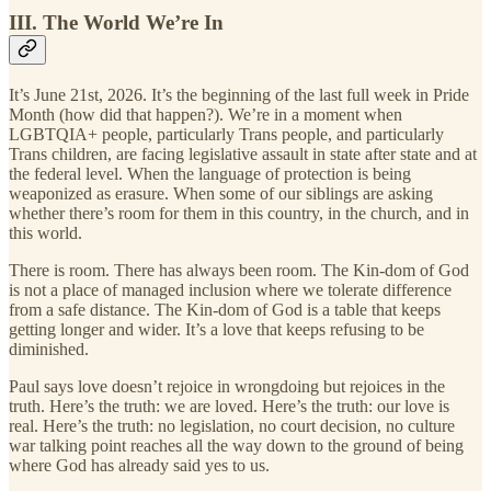
III. The World We’re In
It’s June 21st, 2026. It’s the beginning of the last full week in Pride
Month (how did that happen?). We’re in a moment when
LGBTQIA+ people, particularly Trans people, and particularly
Trans children, are facing legislative assault in state after state and at
the federal level. When the language of protection is being
weaponized as erasure. When some of our siblings are asking
whether there’s room for them in this country, in the church, and in
this world.
There is room. There has always been room. The Kin-dom of God
is not a place of managed inclusion where we tolerate difference
from a safe distance. The Kin-dom of God is a table that keeps
getting longer and wider. It’s a love that keeps refusing to be
diminished.
Paul says love doesn’t rejoice in wrongdoing but rejoices in the
truth. Here’s the truth: we are loved. Here’s the truth: our love is
real. Here’s the truth: no legislation, no court decision, no culture
war talking point reaches all the way down to the ground of being
where God has already said yes to us.