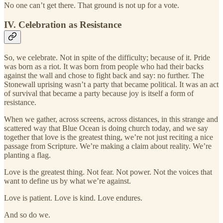
No one can’t get there. That ground is not up for a vote.
IV. Celebration as Resistance
So, we celebrate. Not in spite of the difficulty; because of it. Pride
was born as a riot. It was born from people who had their backs
against the wall and chose to fight back and say: no further. The
Stonewall uprising wasn’t a party that became political. It was an act
of survival that became a party because joy is itself a form of
resistance.
When we gather, across screens, across distances, in this strange and
scattered way that Blue Ocean is doing church today, and we say
together that love is the greatest thing, we’re not just reciting a nice
passage from Scripture. We’re making a claim about reality. We’re
planting a flag.
Love is the greatest thing. Not fear. Not power. Not the voices that
want to define us by what we’re against.
Love is patient. Love is kind. Love endures.
And so do we.