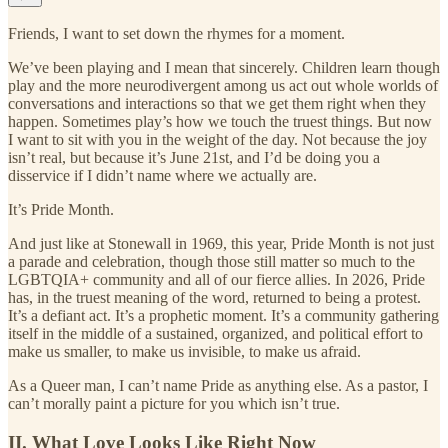
Friends, I want to set down the rhymes for a moment.
We’ve been playing and I mean that sincerely. Children learn though
play and the more neurodivergent among us act out whole worlds of
conversations and interactions so that we get them right when they
happen. Sometimes play’s how we touch the truest things. But now
I want to sit with you in the weight of the day. Not because the joy
isn’t real, but because it’s June 21st, and I’d be doing you a
disservice if I didn’t name where we actually are.
It’s Pride Month.
And just like at Stonewall in 1969, this year, Pride Month is not just
a parade and celebration, though those still matter so much to the
LGBTQIA+ community and all of our fierce allies. In 2026, Pride
has, in the truest meaning of the word, returned to being a protest.
It’s a defiant act. It’s a prophetic moment. It’s a community gathering
itself in the middle of a sustained, organized, and political effort to
make us smaller, to make us invisible, to make us afraid.
As a Queer man, I can’t name Pride as anything else. As a pastor, I
can’t morally paint a picture for you which isn’t true.
II. What Love Looks Like Right Now