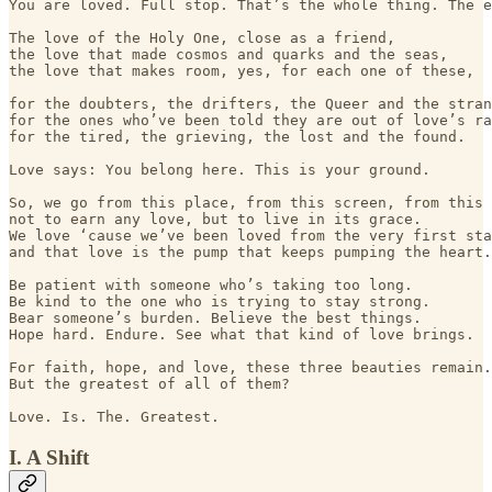
You are loved. Full stop. That’s the whole thing. The e
The love of the Holy One, close as a friend,

the love that made cosmos and quarks and the seas,

the love that makes room, yes, for each one of these,

for the doubters, the drifters, the Queer and the stran
for the ones who’ve been told they are out of love’s ra
for the tired, the grieving, the lost and the found.

Love says: You belong here. This is your ground.

So, we go from this place, from this screen, from this 
not to earn any love, but to live in its grace.

We love ‘cause we’ve been loved from the very first sta
and that love is the pump that keeps pumping the heart.

Be patient with someone who’s taking too long.

Be kind to the one who is trying to stay strong.

Bear someone’s burden. Believe the best things.

Hope hard. Endure. See what that kind of love brings.

For faith, hope, and love, these three beauties remain.

But the greatest of all of them?

I. A Shift