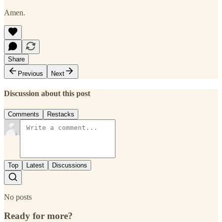
Amen.
Share
Previous
Next
Discussion about this post
Comments
Restacks
Top
Latest
Discussions
No posts
Ready for more?