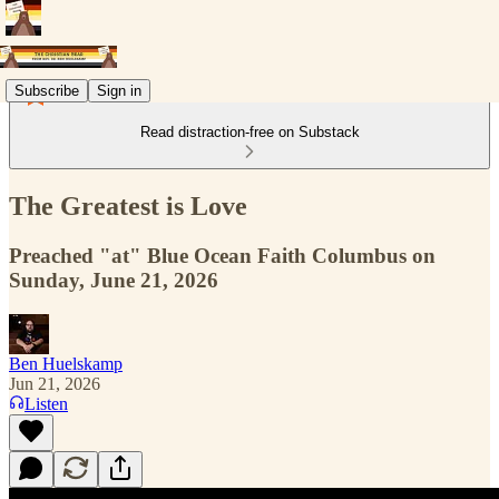
Subscribe
Sign in
Read distraction-free on Substack
The Greatest is Love
Preached "at" Blue Ocean Faith Columbus on
Sunday, June 21, 2026
Ben Huelskamp
Jun 21, 2026
Listen