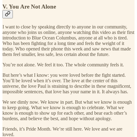
V. You Are Not Alone
I want to close by speaking directly to anyone in our community,
anyone who joins us online, anyone watching this video as their first
introduction to Blue Ocean Columbus, anyone at all who is tired.
Who has been fighting for a long time and feels the weight of it
today. Who opened their phone this week and saw news that made
them feel smaller, less safe, less certain about the future.
You’re not alone. We feel it too. The whole community feels it.
But here’s what I know: you were loved before the fight started.
You’ll be loved when it’s over. The love at the center of this
universe, the love Paul is straining to describe in these magnificent,
impossible sentences, that love has your name in it. It always has.
We see dimly now. We know in part. But what we know is enough
to keep going. What we know is enough to celebrate. What we
know is enough to show up for each other, and bear each other’s
burdens, and believe the best, and hope without apology.
Friends, it’s Pride Month. We’re still here. We love and we are
loved.