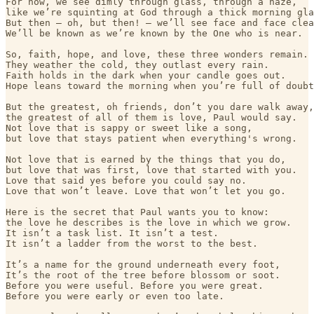
For now, we see dimly through glass, through a haze,

like we’re squinting at God through a thick morning gla
But then — oh, but then! — we’ll see face and face clea
We’ll be known as we’re known by the One who is near.

So, faith, hope, and love, these three wonders remain.

They weather the cold, they outlast every rain.

Faith holds in the dark when your candle goes out.

Hope leans toward the morning when you’re full of doubt
But the greatest, oh friends, don’t you dare walk away,

the greatest of all of them is love, Paul would say.

Not love that is sappy or sweet like a song,

but love that stays patient when everything's wrong.

Not love that is earned by the things that you do,

but love that was first, love that started with you.

Love that said yes before you could say no.

Love that won’t leave. Love that won’t let you go.

Here is the secret that Paul wants you to know:

the love he describes is the love in which we grow.

It isn’t a task list. It isn’t a test.

It isn’t a ladder from the worst to the best.

It’s a name for the ground underneath every foot,

It’s the root of the tree before blossom or soot.

Before you were useful. Before you were great.

Before you were early or even too late.
