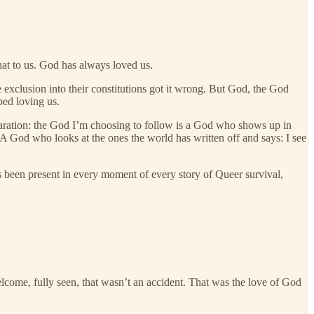
hat to us. God has always loved us.
 exclusion into their constitutions got it wrong. But God, the God
ped loving us.
laration: the God I’m choosing to follow is a God who shows up in
 God who looks at the ones the world has written off and says: I see
been present in every moment of every story of Queer survival,
elcome, fully seen, that wasn’t an accident. That was the love of God