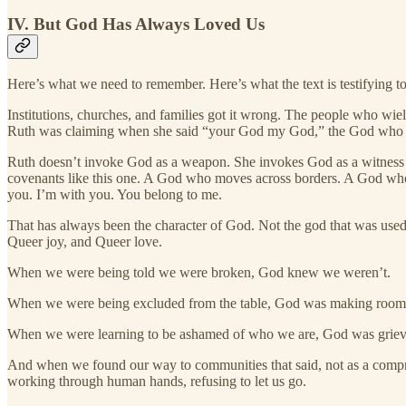
IV. But God Has Always Loved Us
Here’s what we need to remember. Here’s what the text is testifying t
Institutions, churches, and families got it wrong. The people who wie
Ruth was claiming when she said “your God my God,” the God who wove
Ruth doesn’t invoke God as a weapon. She invokes God as a witness to
covenants like this one. A God who moves across borders. A God who t
you. I’m with you. You belong to me.
That has always been the character of God. Not the god that was use
Queer joy, and Queer love.
When we were being told we were broken, God knew we weren’t.
When we were being excluded from the table, God was making room
When we were learning to be ashamed of who we are, God was grievi
And when we found our way to communities that said, not as a compromi
working through human hands, refusing to let us go.