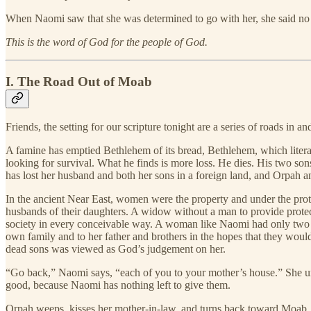
When Naomi saw that she was determined to go with her, she said no 
This is the word of God for the people of God.
I. The Road Out of Moab
Friends, the setting for our scripture tonight are a series of roads in a
A famine has emptied Bethlehem of its bread, Bethlehem, which liter
looking for survival. What he finds is more loss. He dies. His two 
has lost her husband and both her sons in a foreign land, and Orpah a
In the ancient Near East, women were the property and under the protec
husbands of their daughters. A widow without a man to provide protecti
society in every conceivable way. A woman like Naomi had only two op
own family and to her father and brothers in the hopes that they would
dead sons was viewed as God’s judgement on her.
“Go back,” Naomi says, “each of you to your mother’s house.” She urge
good, because Naomi has nothing left to give them.
Orpah weeps, kisses her mother-in-law, and turns back toward Moab. 