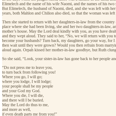
Elimelech and the name of his wife Naomi, and the names of his two
But Elimelech, the husband of Naomi, died, and she was left with he
years, both Mahlon and Chilion also died, so that the woman was left
Then she started to return with her daughters-in-law from the country
place where she had been living, she and her two daughters-in-law, a
mother’s house. May the Lord deal kindly with you, as you have dealt
and they wept aloud. They said to her, “No, we will return with you
become your husbands? Turn back, my daughters, go your way, for I a
then wait until they were grown? Would you then refrain from marryin
aloud again. Orpah kissed her mother-in-law goodbye, but Ruth clung 
So she said, “Look, your sister-in-law has gone back to her people and 
“Do not press me to leave you,
to turn back from following you!
Where you go, I will go;
where you lodge, I will lodge;
your people shall be my people
and your God my God.
Where you die, I will die,
and there will I be buried.
May the Lord do thus to me,
and more as well,
if even death parts me from you!”