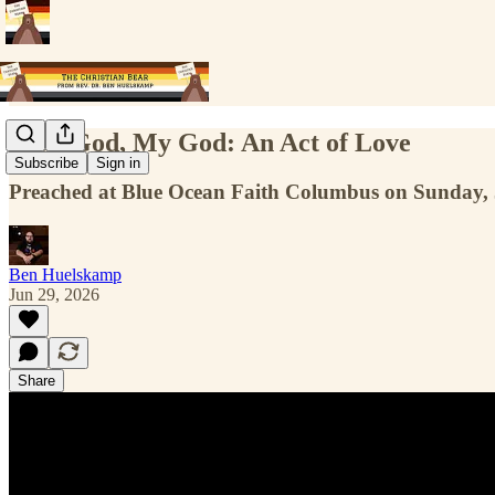
Your God, My God: An Act of Love
Subscribe
Sign in
Preached at Blue Ocean Faith Columbus on Sunday, 
Ben Huelskamp
Jun 29, 2026
Share