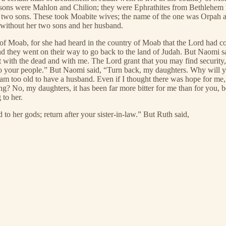
 sons were Mahlon and Chilion; they were Ephrathites from Bethlehem 
r two sons. These took Moabite wives; the name of the one was Orpah a
 without her two sons and her husband.
 of Moab, for she had heard in the country of Moab that the Lord had c
nd they went on their way to go back to the land of Judah. But Naomi s
 with the dead and with me. The Lord grant that you may find security
 to your people.” But Naomi said, “Turn back, my daughters. Why will 
m too old to have a husband. Even if I thought there was hope for me,
g? No, my daughters, it has been far more bitter for me than for you, 
to her.
to her gods; return after your sister-in-law.” But Ruth said,