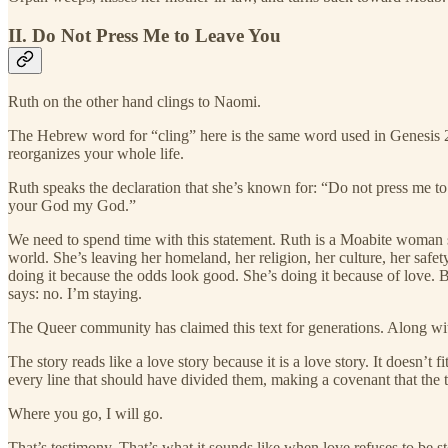
II. Do Not Press Me to Leave You
Ruth on the other hand clings to Naomi.
The Hebrew word for “cling” here is the same word used in Genesis 2:2
reorganizes your whole life.
Ruth speaks the declaration that she’s known for: “Do not press me to
your God my God.”
We need to spend time with this statement. Ruth is a Moabite woman s
world. She’s leaving her homeland, her religion, her culture, her safe
doing it because the odds look good. She’s doing it because of love. B
says: no. I’m staying.
The Queer community has claimed this text for generations. Along wi
The story reads like a love story because it is a love story. It doesn’t
every line that should have divided them, making a covenant that the
Where you go, I will go.
That’s testimony. That’s what it sounds like when love refuses to be 