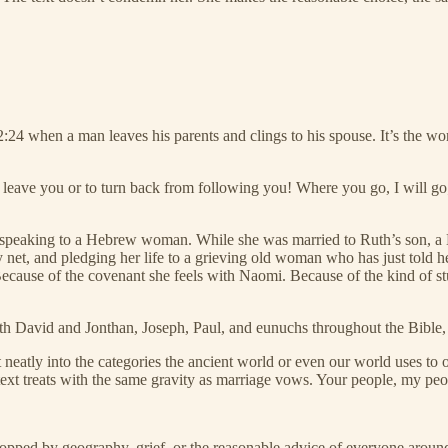
4 when a man leaves his parents and clings to his spouse. It’s the word
 leave you or to turn back from following you! Where you go, I will go
peaking to a Hebrew woman. While she was married to Ruth’s son, a Heb
ty net, and pledging her life to a grieving old woman who has just told h
ecause of the covenant she feels with Naomi. Because of the kind of stu
th David and Jonthan, Joseph, Paul, and eunuchs throughout the Bible,
 fit neatly into the categories the ancient world or even our world uses t
 text treats with the same gravity as marriage vows. Your people, my p
stopped by geography, grief, or the reasonable advice of everyone aroun