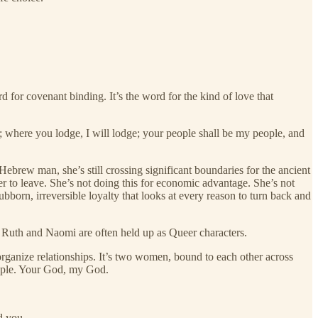
 for covenant binding. It’s the word for the kind of love that
; where you lodge, I will lodge; your people shall be my people, and
rew man, she’s still crossing significant boundaries for the ancient
er to leave. She’s not doing this for economic advantage. She’s not
bborn, irreversible loyalty that looks at every reason to turn back and
 Ruth and Naomi are often held up as Queer characters.
o organize relationships. It’s two women, bound to each other across
eople. Your God, my God.
d you.