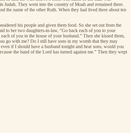
in Judah. They went into the country of Moab and remained there.
nd the name of the other Ruth. When they had lived there about ten
onsidered his people and given them food. So she set out from the
aid to her two daughters-in-law, “Go back each of you to your
, each of you in the house of your husband.” Then she kissed them,
you go with me? Do I still have sons in my womb that they may
 even if I should have a husband tonight and bear sons, would you
because the hand of the Lord has turned against me.” Then they wept