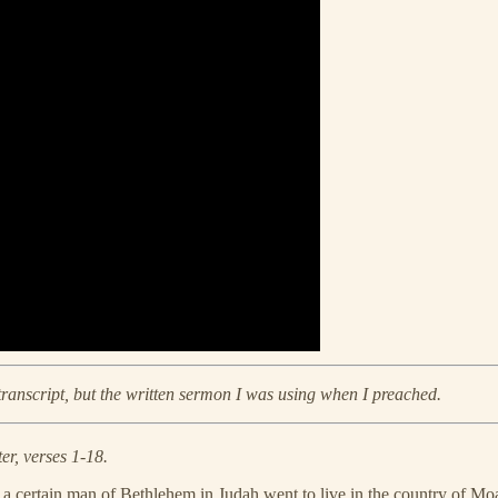
 transcript, but the written sermon I was using when I preached.
r, verses 1-18.
nd a certain man of Bethlehem in Judah went to live in the country of 