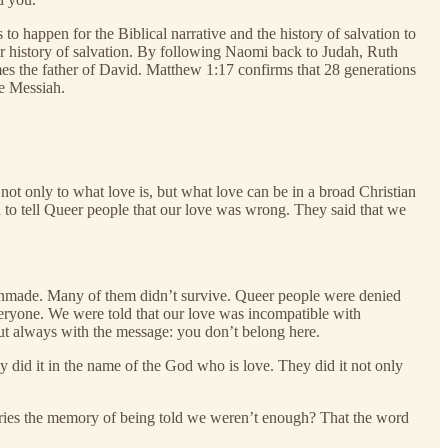
to happen for the Biblical narrative and the history of salvation to
er history of salvation. By following Naomi back to Judah, Ruth
s the father of David. Matthew 1:17 confirms that 28 generations
he Messiah.
not only to what love is, but what love can be in a broad Christian
on to tell Queer people that our love was wrong. They said that we
unmade. Many of them didn’t survive. Queer people were denied
everyone. We were told that our love was incompatible with
t always with the message: you don’t belong here.
y did it in the name of the God who is love. They did it not only
carries the memory of being told we weren’t enough? That the word