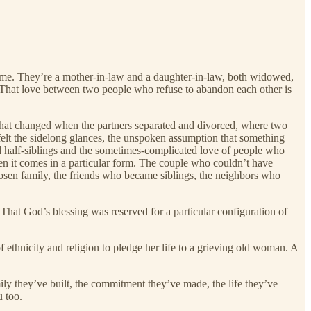
ame. They’re a mother-in-law and a daughter-in-law, both widowed,
h. That love between two people who refuse to abandon each other is
s that changed when the partners separated and divorced, where two
elt the sidelong glances, the unspoken assumption that something
nd half-siblings and the sometimes-complicated love of people who
n it comes in a particular form. The couple who couldn’t have
sen family, the friends who became siblings, the neighbors who
 That God’s blessing was reserved for a particular configuration of
thnicity and religion to pledge her life to a grieving old woman. A
ily they’ve built, the commitment they’ve made, the life they’ve
u too.