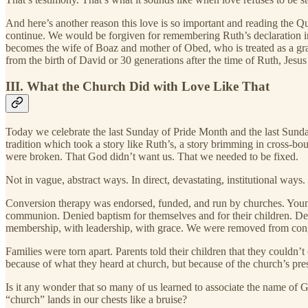
And here’s another reason this love is so important and reading the Que
continue. We would be forgiven for remembering Ruth’s declaration in
becomes the wife of Boaz and mother of Obed, who is treated as a gr
from the birth of David or 30 generations after the time of Ruth, Jes
III. What the Church Did with Love Like That
Today we celebrate the last Sunday of Pride Month and the last Sunday 
tradition which took a story like Ruth’s, a story brimming in cross-bo
were broken. That God didn’t want us. That we needed to be fixed.
Not in vague, abstract ways. In direct, devastating, institutional ways.
Conversion therapy was endorsed, funded, and run by churches. Youn
communion. Denied baptism for themselves and for their children. Deni
membership, with leadership, with grace. We were removed from congr
Families were torn apart. Parents told their children that they couldn
because of what they heard at church, but because of the church’s pres
Is it any wonder that so many of us learned to associate the name of 
“church” lands in our chests like a bruise?