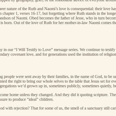
er nature of the Ruth and Naomi’s love is consequential: their love has 
 chapter 1, verses 16-17, but forgetting where Ruth stands in the long
andson of Naomi. Obed becomes the father of Jesse, who in turn become
us is born. Out of the love of Ruth for her mother-in-law Naomi comes t
in our “I Will Testify to Love” message series. We continue to testify 
undary covenant love, and for generations used the institution of religi
g people were sent away by their families, in the name of God, to be 
ed the right to bring our whole selves to the table that Jesus set for 
egations we’d grown up in, sometimes publicly, sometimes quietly, bu
’t come home unless they changed. And they did it quoting scripture. The
sure to produce “ideal” children.
God with rejection? That for some of us, the smell of a sanctuary still 