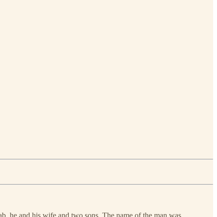
Moab, he and his wife and two sons. The name of the man was