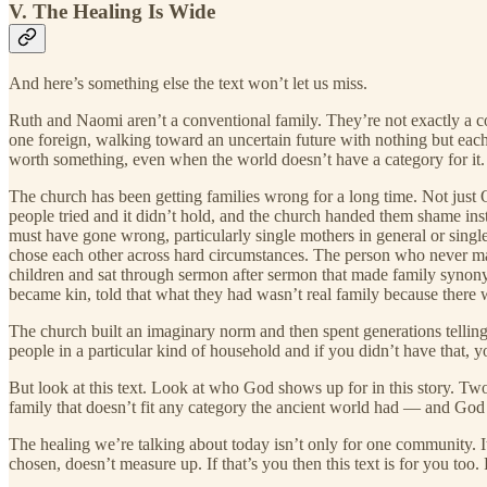
V. The Healing Is Wide
And here’s something else the text won’t let us miss.
Ruth and Naomi aren’t a conventional family. They’re not exactly a
one foreign, walking toward an uncertain future with nothing but each
worth something, even when the world doesn’t have a category for it.
The church has been getting families wrong for a long time. Not just 
people tried and it didn’t hold, and the church handed them shame i
must have gone wrong, particularly single mothers in general or singl
chose each other across hard circumstances. The person who never ma
children and sat through sermon after sermon that made family synon
became kin, told that what they had wasn’t real family because there w
The church built an imaginary norm and then spent generations telling 
people in a particular kind of household and if you didn’t have that, 
But look at this text. Look at who God shows up for in this story. T
family that doesn’t fit any category the ancient world had — and God is
The healing we’re talking about today isn’t only for one community. It
chosen, doesn’t measure up. If that’s you then this text is for you too. 