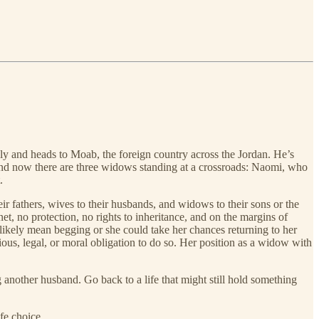
y and heads to Moab, the foreign country across the Jordan. He’s
And now there are three widows standing at a crossroads: Naomi, who
.
ir fathers, wives to their husbands, and widows to their sons or the
t, no protection, no rights to inheritance, and on the margins of
ikely mean begging or she could take her chances returning to her
ious, legal, or moral obligation to do so. Her position as a widow with
 another husband. Go back to a life that might still hold something
fe choice.