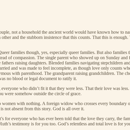
 couple, not a household the ancient world would have known how to n
 other and the stubborn insistence that this counts. That this is enoug
Queer families though, yes, especially queer families. But also familie
nstead of compassion. The single parent who showed up on Sunday and f
e fathers raising daughters. Blended families navigating stepchildren a
rried and was made to feel incomplete, as though love only counts whe
ymous with parenthood. The grandparent raising grandchildren. The cho
as no blood or legal document to ratify it.
everyone who didn’t fit it that they were less. That their love was less.
you were somehow outside the circle of grace.
wo women with nothing. A foreign widow who crosses every boundary of e
 not absent from this story. God is all over it.
’s for everyone who has ever been told that the love they carry, the fam
Ruth’s testimony is for you too. God’s relentless and total love is for yo