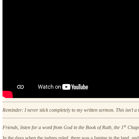
Reminder: I never stick completely to my written sermon. This isn’t a
st
Friends, listen for a word from God in the Book of Ruth, the 1
Chapte
In the days when the judges ruled, there was a famine in the land, a