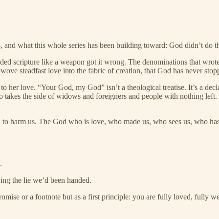
o, and what this whole series has been building toward: God didn’t do t
lded scripture like a weapon got it wrong. The denominations that wrote
 steadfast love into the fabric of creation, that God has never stop
 her love. “Your God, my God” isn’t a theological treatise. It’s a dec
akes the side of widows and foreigners and people with nothing left. A
d to harm us. The God who is love, who made us, who sees us, who has 
.
ng the lie we’d been handed.
se or a footnote but as a first principle: you are fully loved, fully w