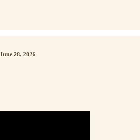
June 28, 2026