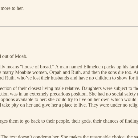
more to her.
nd out of Moab.
ally means “house of bread.” A man named Elimelech packs up his famil
sons marry Moabite women, Orpah and Ruth, and then the sons die too. 
nd Ruth, who’ve lost their husbands and have no children to show for it
tion of their closest living male relative. Daughters were subject to the
on was in an extremely precarious position. She had no social safety ne
tions available to her: she could try to live on her own which would l
 take pity on her and give her a place to live. They were under no relig
s them to go back to their people, their gods, their chances of finding
The text doesn’t condemn her. She makes the reasonable choice, the sa